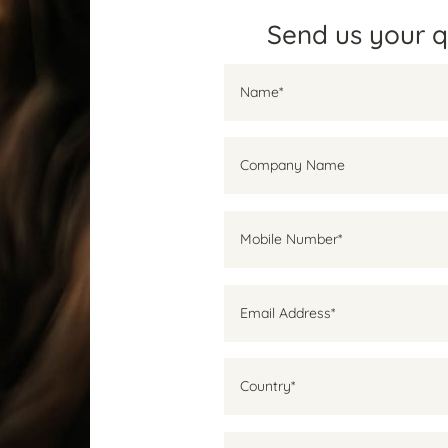
Send us your 