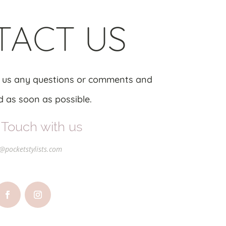
TACT US
 us any questions or comments and
 as soon as possible.
 Touch with us
@pocketstylists.com