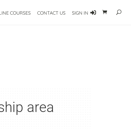
LINE COURSES
CONTACT US
SIGN IN
ship area