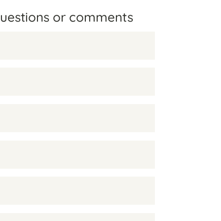
questions or comments