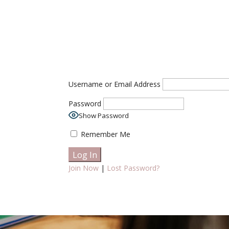
Username or Email Address
Password
Show Password
Remember Me
Join Now
|
Lost Password?