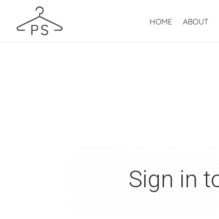
HOME
ABOUT
Sign in 