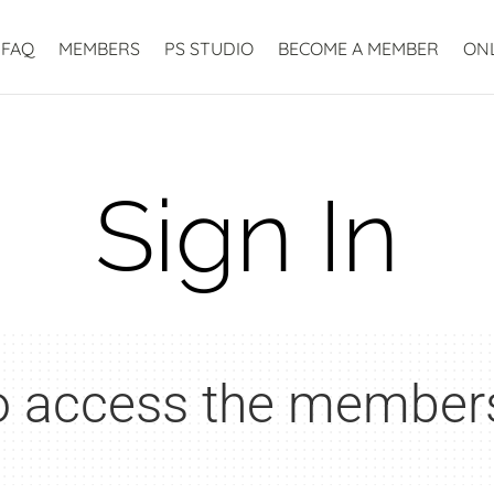
FAQ
MEMBERS
PS STUDIO
BECOME A MEMBER
ON
Sign In
to access the member