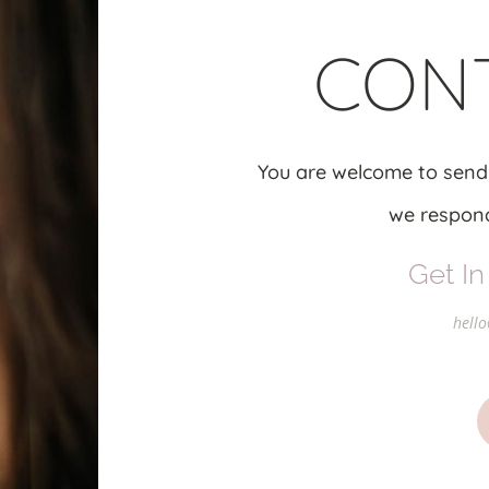
CON
You are welcome to send
we respond
Get In
hello