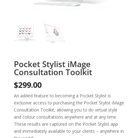
Pocket Stylist iMage
Consultation Toolkit
$
299.00
An added feature to becoming a Pocket Stylist is
exclusive access to purchasing the Pocket Stylist iMage
Consultation Toolkit, allowing you to do virtual style
and colour consultations anywhere and at any time.
These results are captured on the Pocket Stylist app
and immediately available to your clients – anywhere in