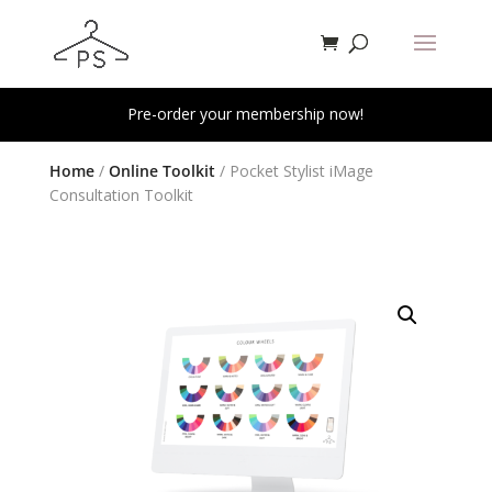
Pre-order your membership now!
Home
/
Online Toolkit
/ Pocket Stylist iMage
Consultation Toolkit