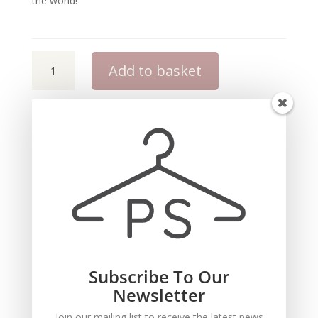
the world!
Pocket
Add to basket
Stylist
iMage
Consultation
Toolkit
quantity
Description
This is a downloadable Toolkit. You will
receive a download link to download the
Subscribe To Our
Toolkit.
Newsletter
You must have Microsoft Powerpoint to use
Join our mailing list to receive the latest news