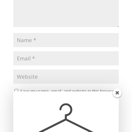
Save my name, email, and website in this browser
for the next time I comment.