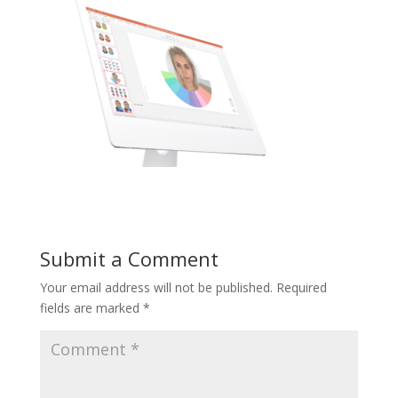
Submit a Comment
Your email address will not be published.
Required
fields are marked
*