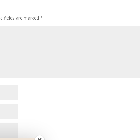
ed fields are marked
*