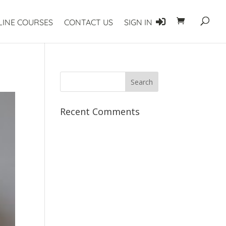
LINE COURSES
CONTACT US
SIGN IN
Recent Comments