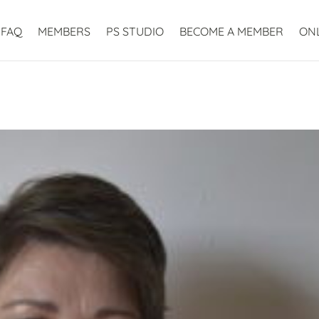
FAQ
MEMBERS
PS STUDIO
BECOME A MEMBER
ON