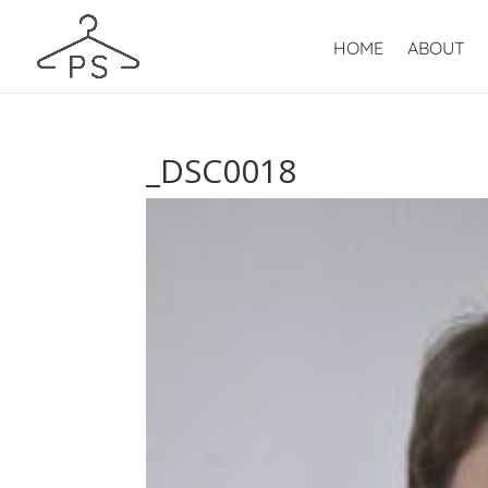
HOME
ABOUT
_DSC0018