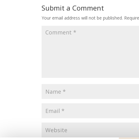
Submit a Comment
Your email address will not be published.
Requir