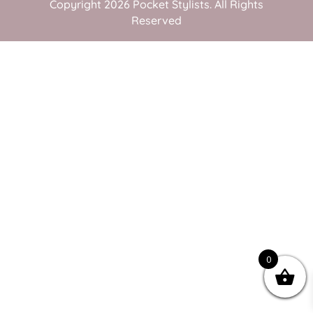
Copyright 2026 Pocket Stylists. All Rights
Reserved
0