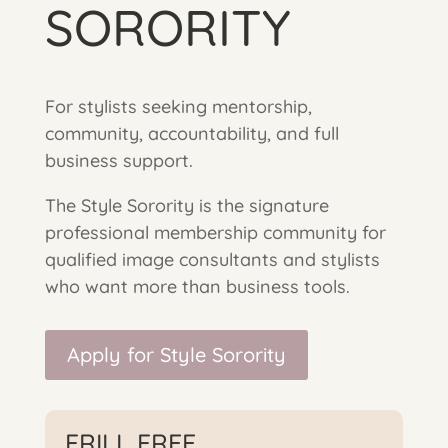
SORORITY
For stylists seeking mentorship,
community, accountability, and full
business support.
The Style Sorority is the signature
professional membership community for
qualified image consultants and stylists
who want more than business tools.
Apply for Style Sorority
FRILL FREE