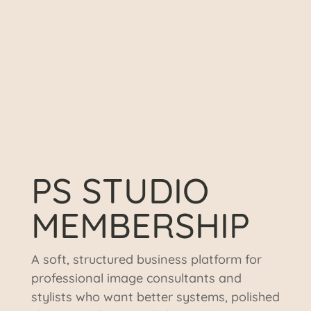
PS STUDIO
MEMBERSHIP
A soft, structured business platform for
professional image consultants and
stylists who want better systems, polished