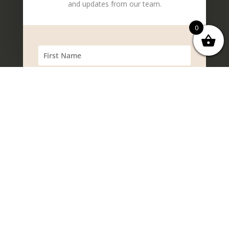
and updates from our team.
0
SUBSCRIBE!