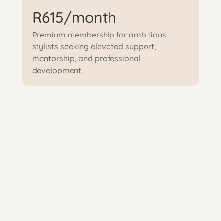
R615/month
Premium membership for ambitious
stylists seeking elevated support,
mentorship, and professional
development.