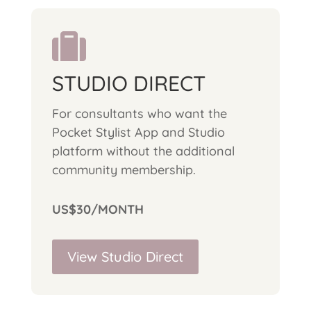

STUDIO DIRECT
For consultants who want the
Pocket Stylist App and Studio
platform without the additional
community membership.
US$30/MONTH
View Studio Direct