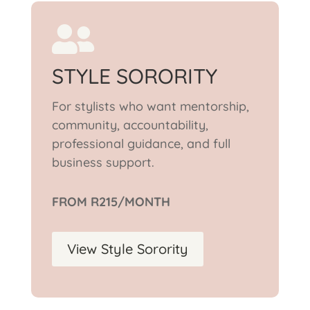

STYLE SORORITY
For stylists who want mentorship,
community, accountability,
professional guidance, and full
business support.
FROM R215/MONTH
View Style Sorority