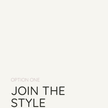
OPTION ONE
JOIN THE
STYLE