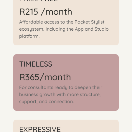
R215 /month
Affordable access to the Pocket Stylist
ecosystem, including the App and Studio
platform.
TIMELESS
R365/month
For consultants ready to deepen their
business growth with more structure,
support, and connection.
EXPRESSIVE