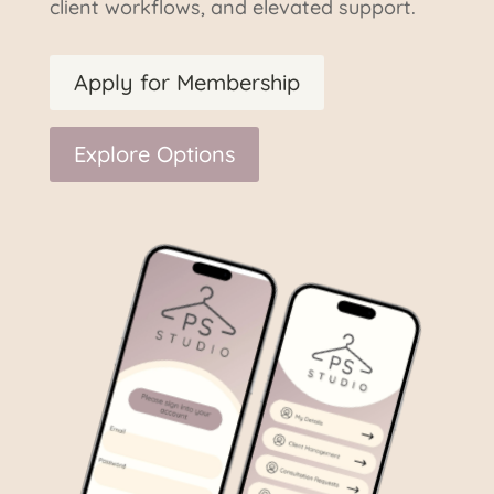
client workflows, and elevated support.
Apply for Membership
Explore Options