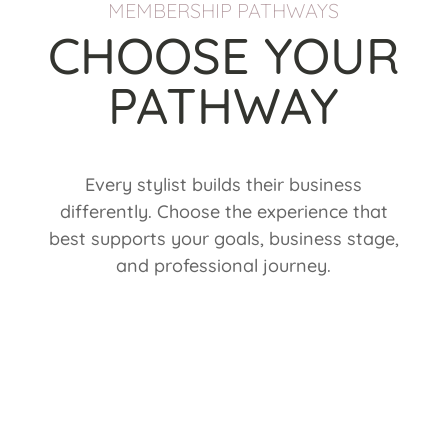
MEMBERSHIP PATHWAYS
CHOOSE YOUR
PATHWAY
Every stylist builds their business
differently. Choose the experience that
best supports your goals, business stage,
and professional journey.