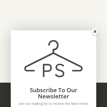
Subscribe To Our
Newsletter
Join our mailing list to receive the latest news