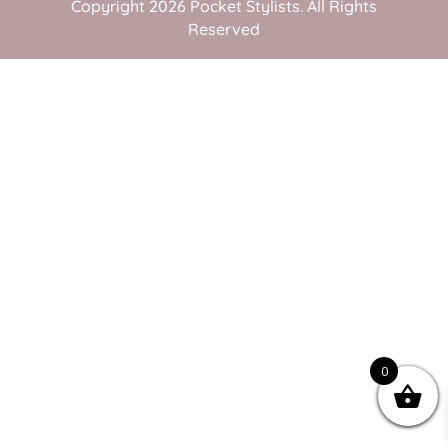
Copyright 2026 Pocket Stylists. All Rights
Reserved
0