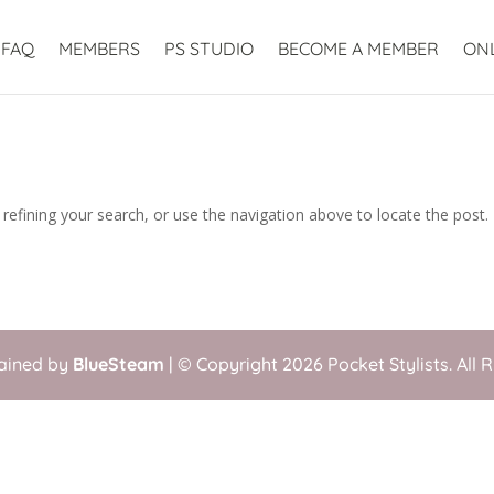
FAQ
MEMBERS
PS STUDIO
BECOME A MEMBER
ON
efining your search, or use the navigation above to locate the post.
tained by
BlueSteam
| © Copyright 2026 Pocket Stylists. All 