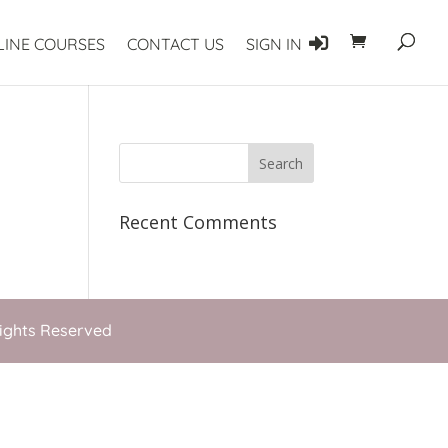
LINE COURSES
CONTACT US
SIGN IN
Recent Comments
Rights Reserved