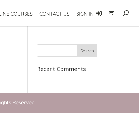
LINE COURSES
CONTACT US
SIGN IN
Recent Comments
Rights Reserved