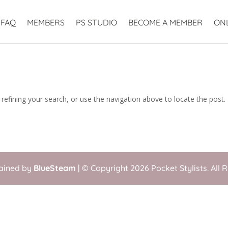
FAQ
MEMBERS
PS STUDIO
BECOME A MEMBER
ON
efining your search, or use the navigation above to locate the post.
tained by
BlueSteam
| © Copyright 2026 Pocket Stylists. All 