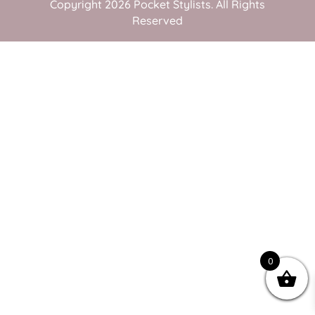
Copyright 2026 Pocket Stylists. All Rights
Reserved
0