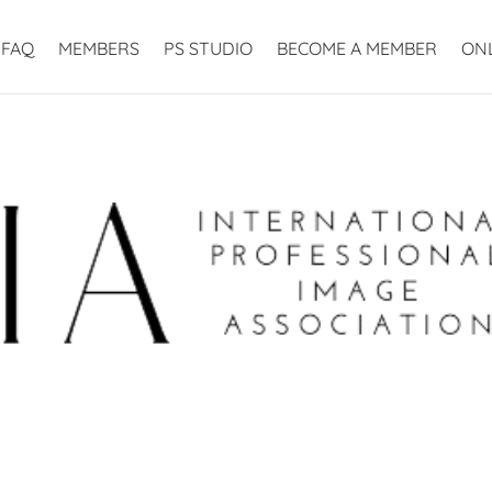
FAQ
MEMBERS
PS STUDIO
BECOME A MEMBER
ON