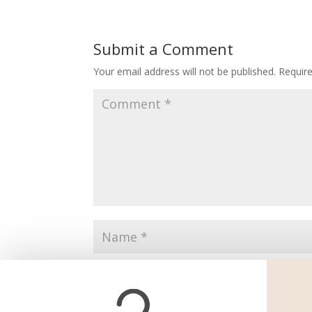
Submit a Comment
Your email address will not be published.
Requir