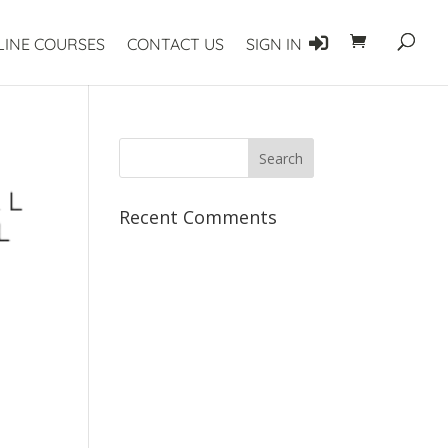
LINE COURSES
CONTACT US
SIGN IN
Recent Comments