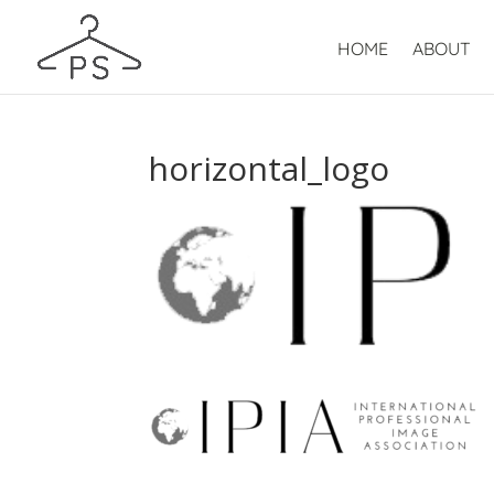
HOME
ABOUT
horizontal_logo