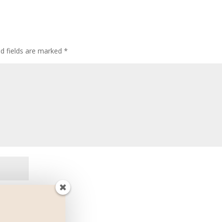
ed fields are marked
*