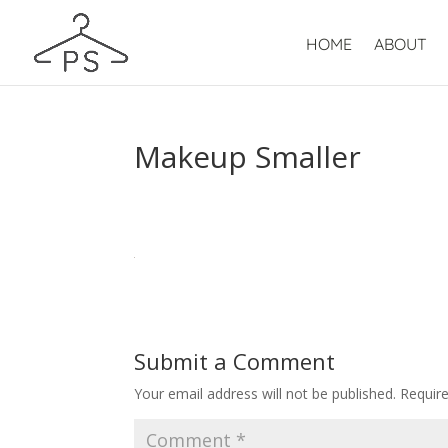
HOME
ABOUT
Makeup Smaller
Submit a Comment
Your email address will not be published.
Requir