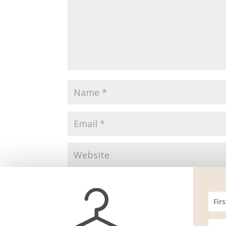
Save my name, email, and website in this br