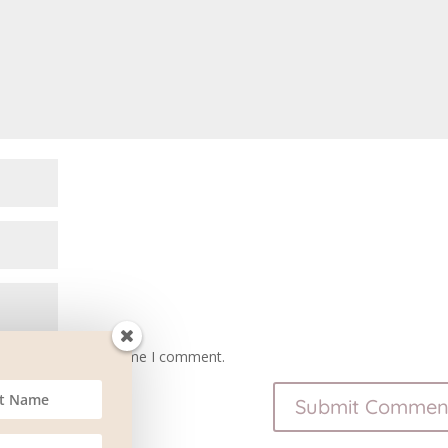
owser for the next time I comment.