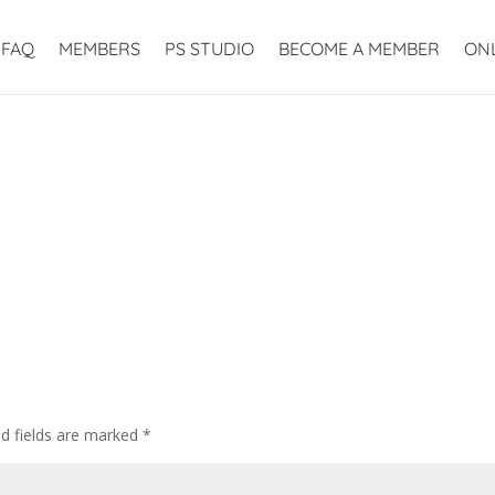
FAQ
MEMBERS
PS STUDIO
BECOME A MEMBER
ON
ed fields are marked
*