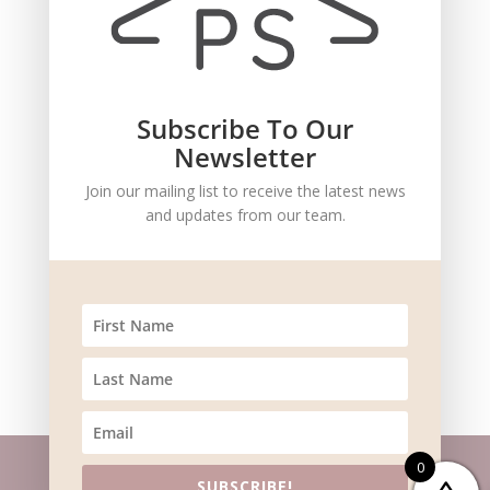
Save my name, email, and website in this browser
for the next time I comment.
Subscribe To Our
Newsletter
Join our mailing list to receive the latest news
and updates from our team.
Recent Comments
0
SUBSCRIBE!
Website m
aintained by
BlueSteam
| ©