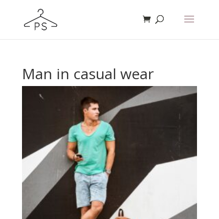
Man in casual wear