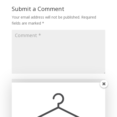
Submit a Comment
Your email address will not be published.
Required
fields are marked
*