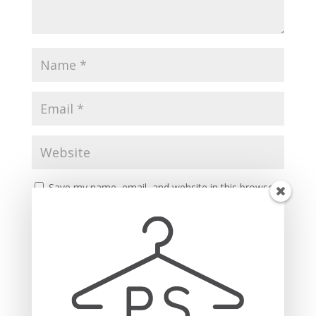
Save my name, email, and website in this browser
for the next time I comment.