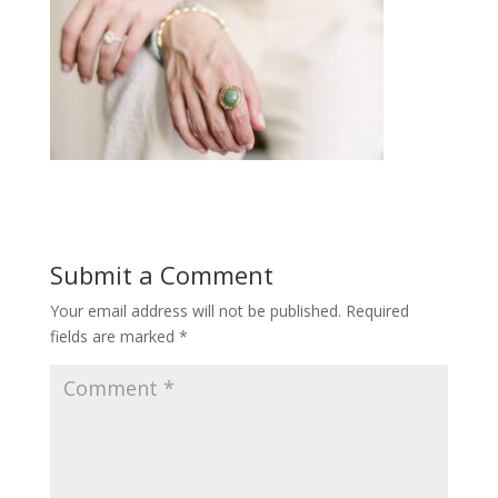
Submit a Comment
Your email address will not be published.
Required
fields are marked
*