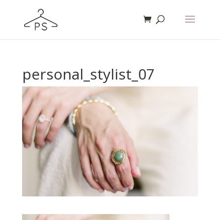
personal_stylist_07