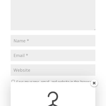
Save my name, email, and website in this browser
for the next time I comment.