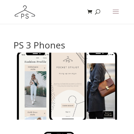
PS 3 Phones