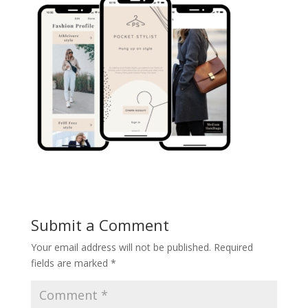
Submit a Comment
Your email address will not be published.
Required
fields are marked
*