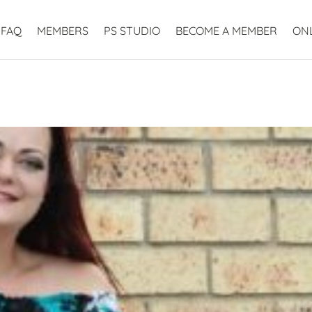
FAQ
MEMBERS
PS STUDIO
BECOME A MEMBER
ON