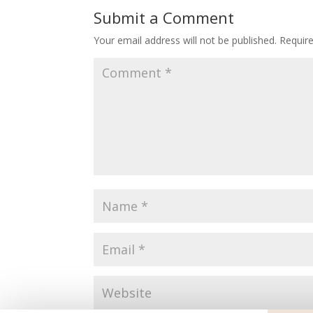
Submit a Comment
Your email address will not be published.
Requir