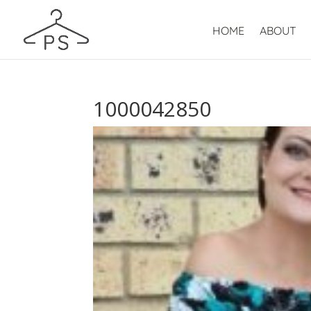
HOME
ABOUT
1000042850