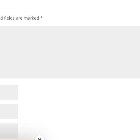
ed fields are marked
*