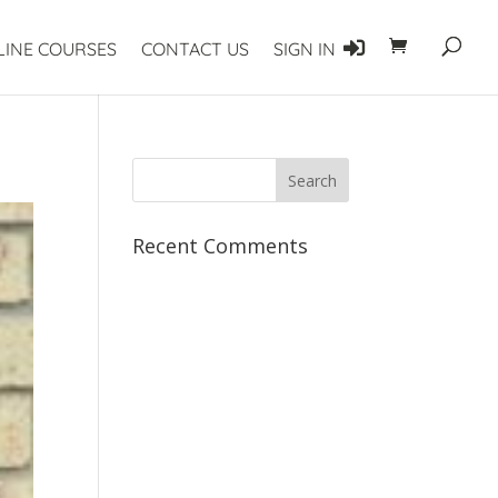
LINE COURSES
CONTACT US
SIGN IN
Recent Comments