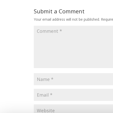
Submit a Comment
Your email address will not be published.
Requir