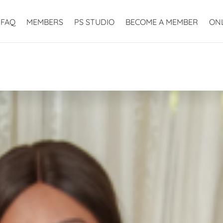
FAQ
MEMBERS
PS STUDIO
BECOME A MEMBER
ON