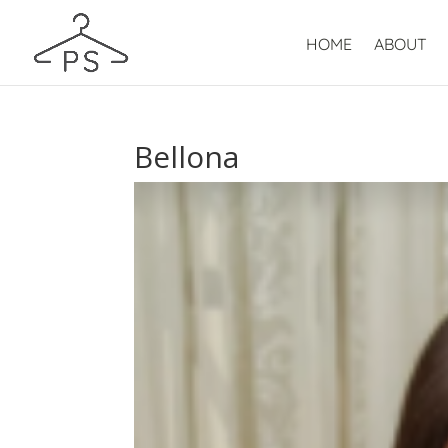
HOME
ABOUT
Bellona