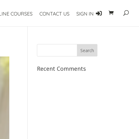
LINE COURSES
CONTACT US
SIGN IN
Recent Comments