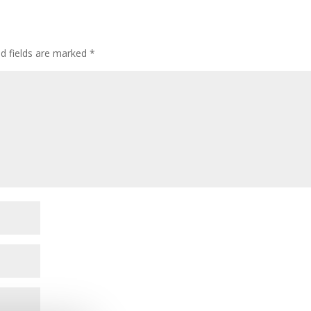
ed fields are marked
*