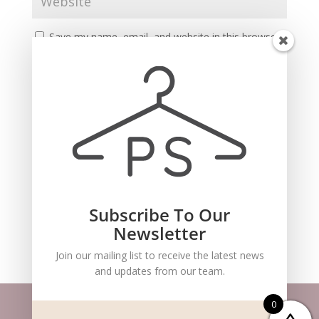
Save my name, email, and website in this browser
for the next time I comment.
Subscribe To Our
Recent Comments
Newsletter
Join our mailing list to receive the latest news
and updates from our team.
0
Website m
aintained by
BlueSteam
| ©