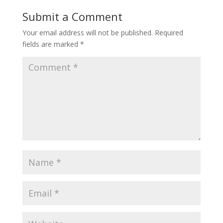
Submit a Comment
Your email address will not be published.
Required
fields are marked
*