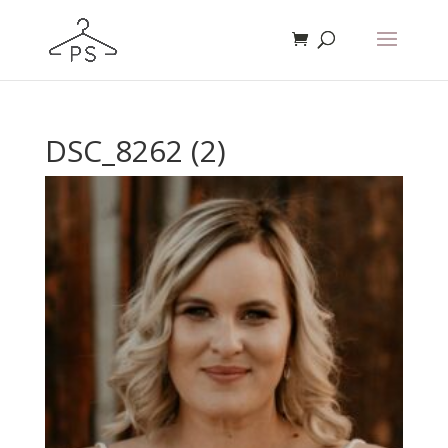
DSC_8262 (2)