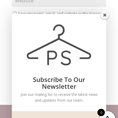
Save my name, email, and website in this browser
for the next time I comment.
Subscribe To Our
Recent Comments
Newsletter
Join our mailing list to receive the latest news
and updates from our team.
0
Website m
aintained by
BlueSteam
| ©