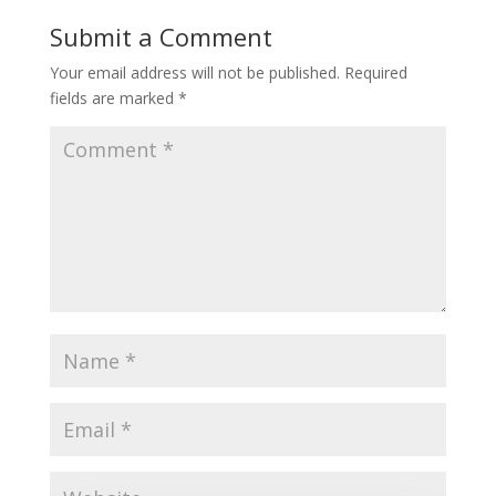
Submit a Comment
Your email address will not be published.
Required
fields are marked
*