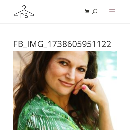
FB_IMG_1738605951122