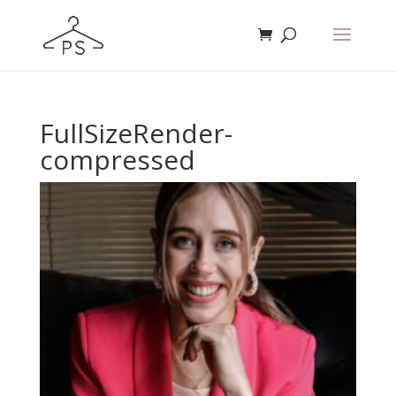
FullSizeRender-
compressed