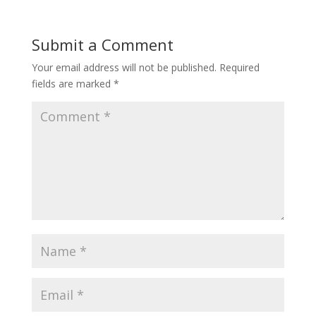
Submit a Comment
Your email address will not be published.
Required
fields are marked
*