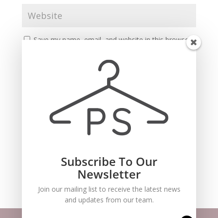
Save my name, email, and website in this browser
for the next time I comment.
Subscribe To Our
Recent Comments
Newsletter
Join our mailing list to receive the latest news
and updates from our team.