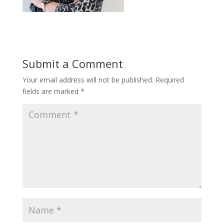
Submit a Comment
Your email address will not be published.
Required
fields are marked
*