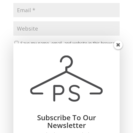
Save my name, email, and website in this browser
for the next time I comment.
Subscribe To Our
Recent Comments
Newsletter