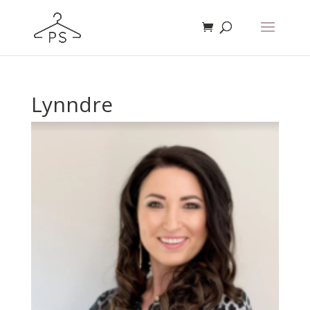
Lynndre