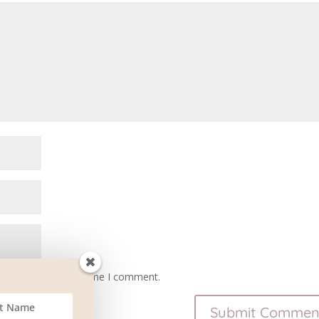
owser for the next time I comment.