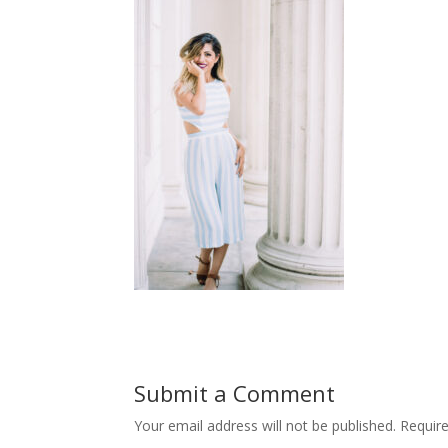
Submit a Comment
Your email address will not be published.
Requir