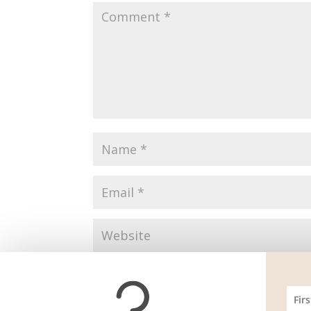
Save my name, email, and website in this br