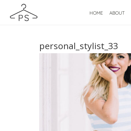
HOME
ABOUT
personal_stylist_33