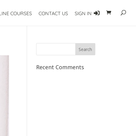
LINE COURSES
CONTACT US
SIGN IN
Recent Comments