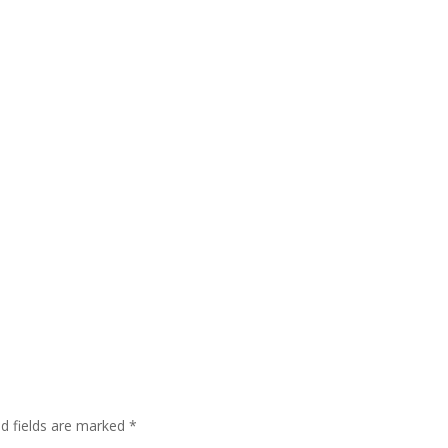
ed fields are marked
*