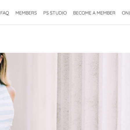
FAQ
MEMBERS
PS STUDIO
BECOME A MEMBER
ON