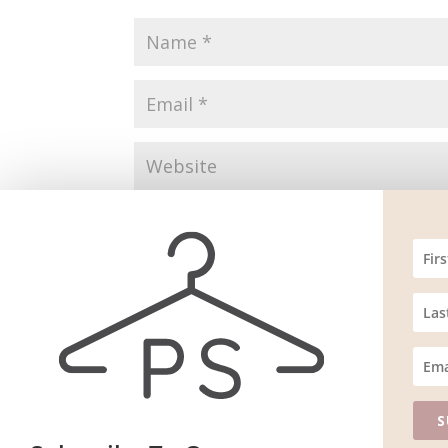
Save my name, email, and website in this br
S