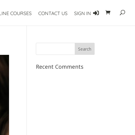
LINE COURSES
CONTACT US
SIGN IN
Recent Comments