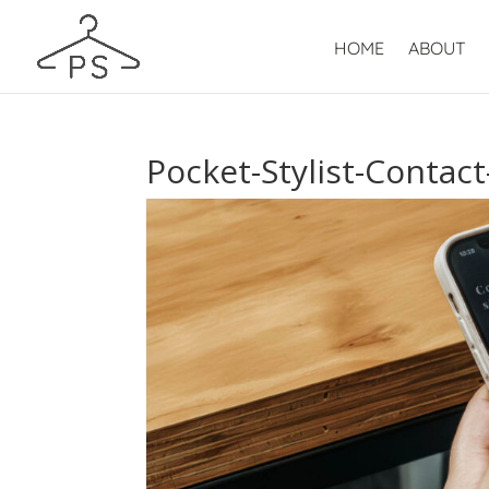
HOME
ABOUT
Pocket-Stylist-Contac