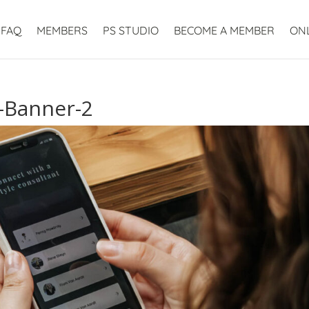
FAQ
MEMBERS
PS STUDIO
BECOME A MEMBER
ON
t-Banner-2