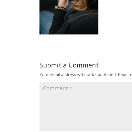
Submit a Comment
Your email address will not be published.
Requir