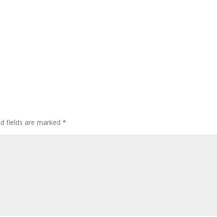
ed fields are marked
*