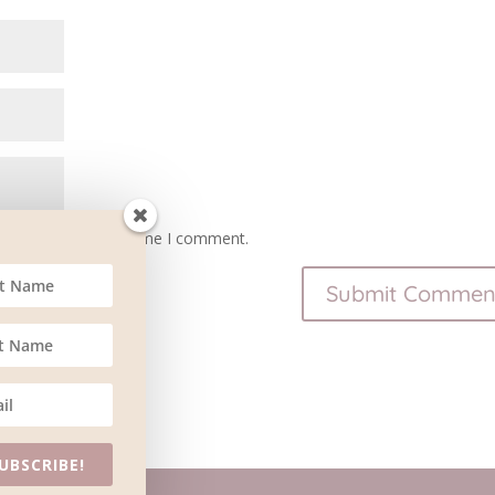
owser for the next time I comment.
UBSCRIBE!