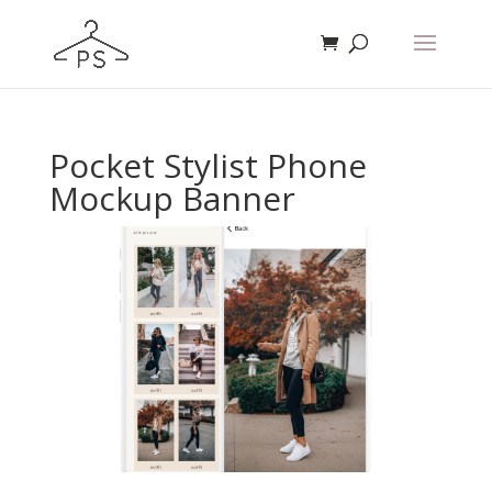
Pocket Stylist Phone
Mockup Banner