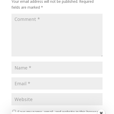
Your email address will not be published.
Required
fields are marked
*
Save my name, email, and website in this browser