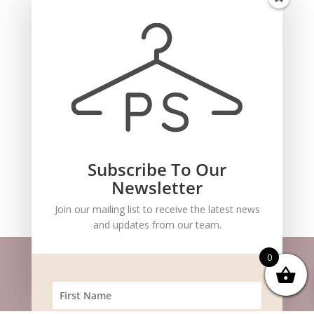
for the next time I comment.
Subscribe To Our
Recent Comments
Newsletter
Join our mailing list to receive the latest news
and updates from our team.
0
Website m
aintained by
BlueSteam
| ©
Copyright 2026 Pocket Stylists. All Rights
Reserved