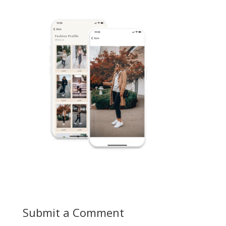
Submit a Comment