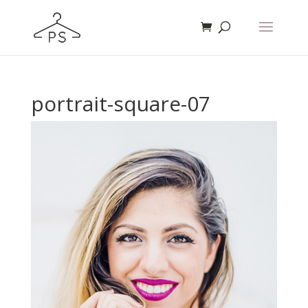
portrait-square-07