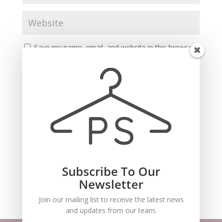
Save my name, email, and website in this browser
for the next time I comment.
Subscribe To Our
Recent Comments
Newsletter
Join our mailing list to receive the latest news
and updates from our team.