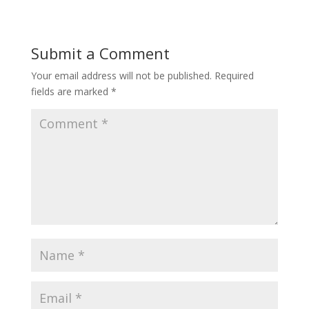
Submit a Comment
Your email address will not be published.
Required
fields are marked
*