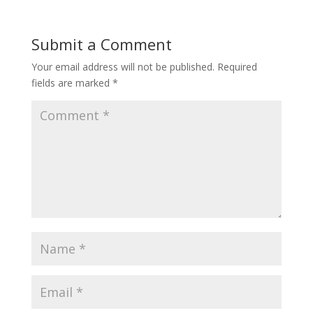
Submit a Comment
Your email address will not be published.
Required
fields are marked
*