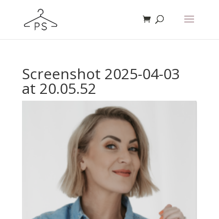
Screenshot 2025-04-03
at 20.05.52