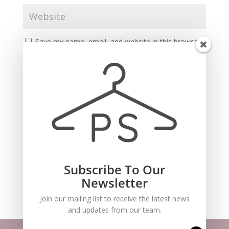
Save my name, email, and website in this browser
for the next time I comment.
Subscribe To Our
Recent Comments
Newsletter
Join our mailing list to receive the latest news
and updates from our team.