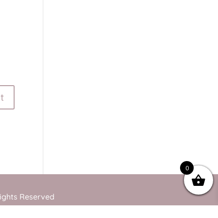
0
Rights Reserved