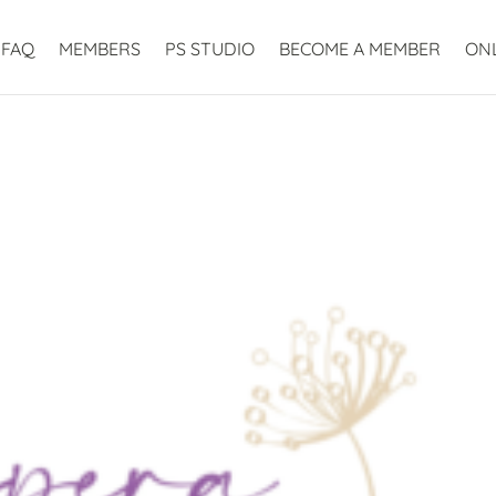
FAQ
MEMBERS
PS STUDIO
BECOME A MEMBER
ON