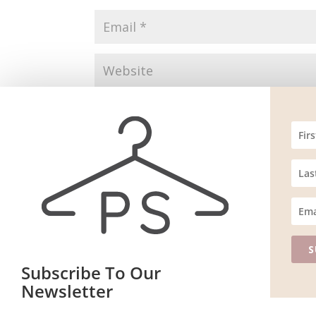
Save my name, email, and website in this br
S
Subscribe To Our
Website m
ain
Newsletter
Join our mailing list to receive the latest news and