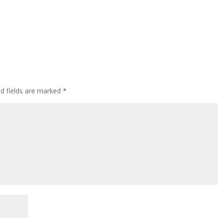
ed fields are marked
*