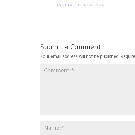
Submit a Comment
Your email address will not be published.
Requir