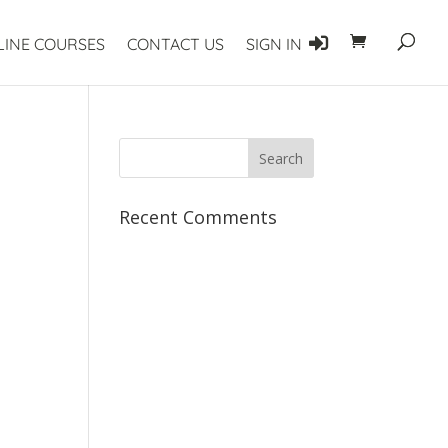
LINE COURSES
CONTACT US
SIGN IN
Recent Comments