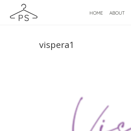
HOME
ABOUT
vispera1