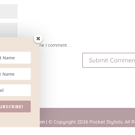
owser for the next time I comment.
UBSCRIBE!
tained by
BlueSteam
| © Copyright 2026 Pocket Stylists. All 