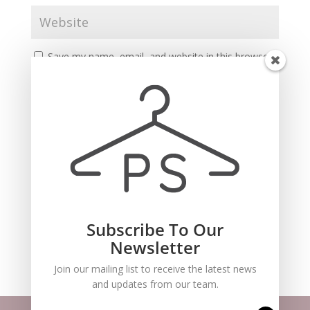
Save my name, email, and website in this browser
for the next time I comment.
Subscribe To Our
Recent Comments
Newsletter
Join our mailing list to receive the latest news
and updates from our team.