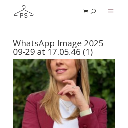
WhatsApp Image 2025-
09-29 at 17.05.46 (1)