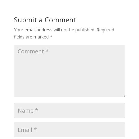
Submit a Comment
Your email address will not be published.
Required
fields are marked
*