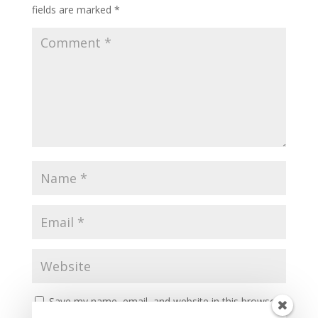
fields are marked
*
Save my name, email, and website in this browser
for the next time I comment.