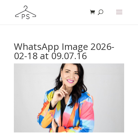
WhatsApp Image 2026-
02-18 at 09.07.16