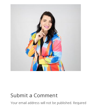
Submit a Comment
Your email address will not be published.
Required