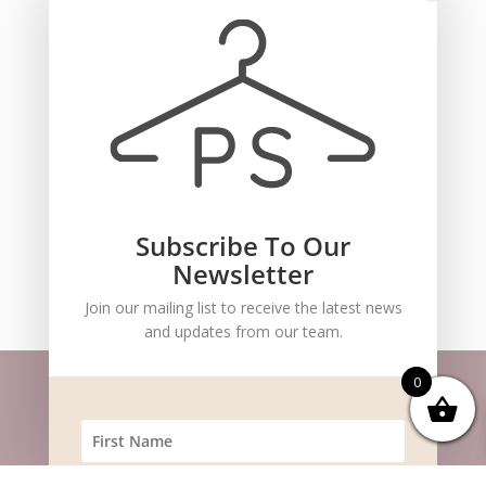
Subscribe To Our
Recent Comments
Newsletter
Join our mailing list to receive the latest news
and updates from our team.
0
Website m
aintained by
BlueSteam
| ©
Copyright 2026 Pocket Stylists. All Rights
Reserved