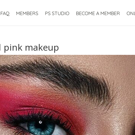
FAQ
MEMBERS
PS STUDIO
BECOME A MEMBER
ON
d pink makeup