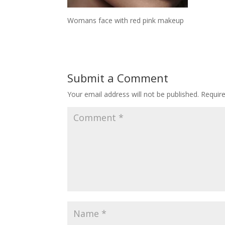
Womans face with red pink makeup
Submit a Comment
Your email address will not be published.
Requir