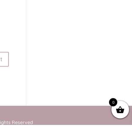
0
Rights Reserved