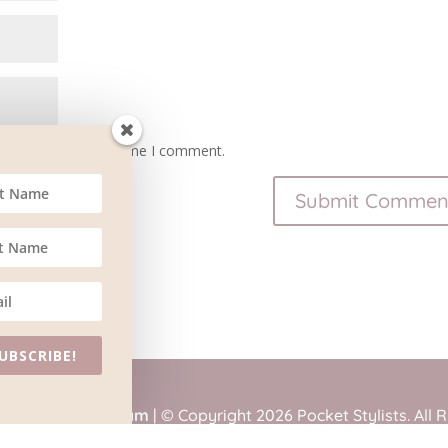
owser for the next time I comment.
UBSCRIBE!
tained by
BlueSteam
| © Copyright 2026 Pocket Stylists. All 