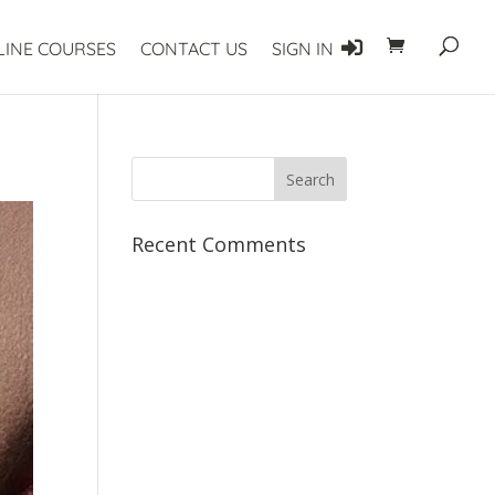
LINE COURSES
CONTACT US
SIGN IN
Recent Comments