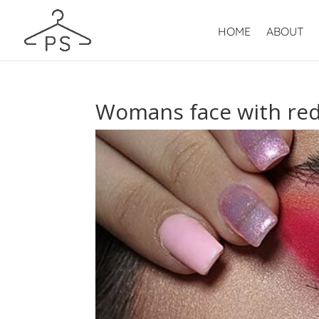
HOME
ABOUT
Womans face with re