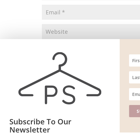
Save my name, email, and website in this br
S
Subscribe To Our
Newsletter
Website m
ain
Join our mailing list to receive the latest news and