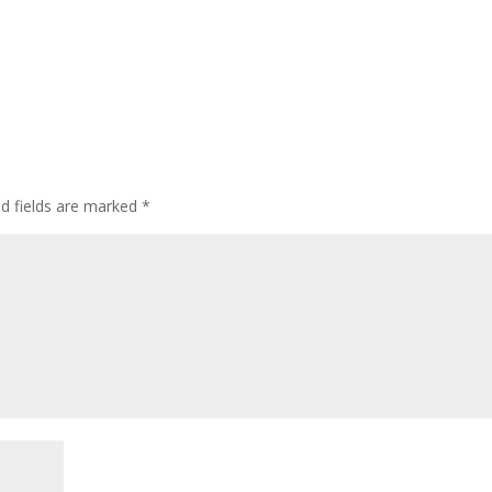
ed fields are marked
*