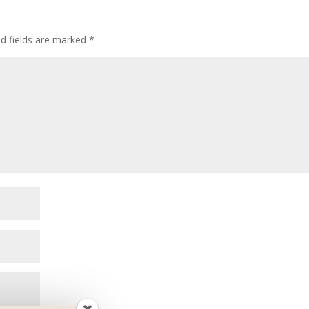
ed fields are marked
*