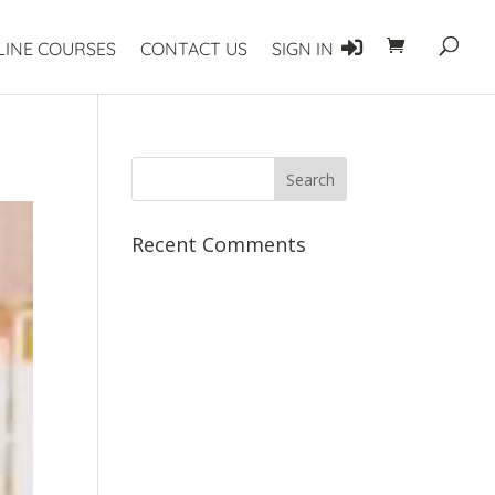
LINE COURSES
CONTACT US
SIGN IN
Recent Comments