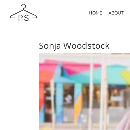
HOME
ABOUT
Sonja Woodstock