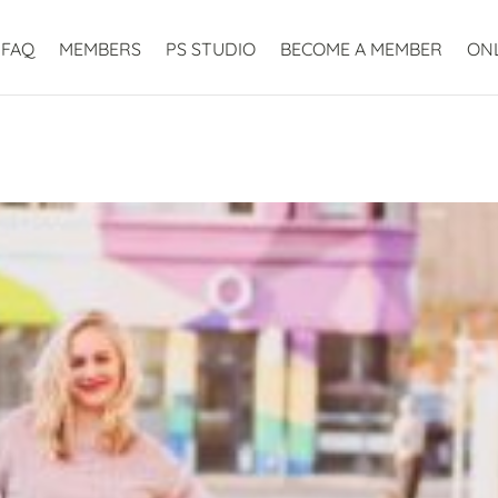
FAQ
MEMBERS
PS STUDIO
BECOME A MEMBER
ON