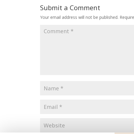
Submit a Comment
Your email address will not be published.
Requir